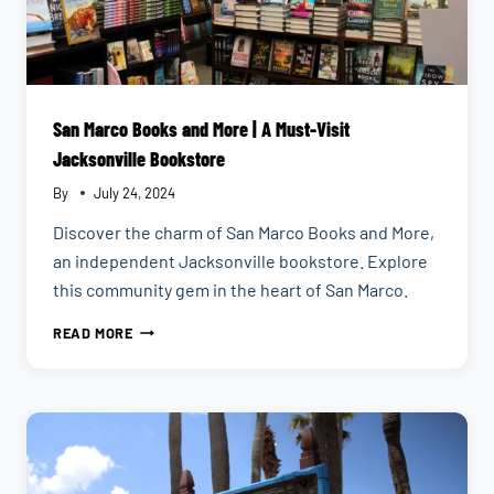
San Marco Books and More | A Must-Visit
Jacksonville Bookstore
By
July 24, 2024
Discover the charm of San Marco Books and More,
an independent Jacksonville bookstore. Explore
this community gem in the heart of San Marco.
SAN
READ MORE
MARCO
BOOKS
AND
MORE
|
A
MUST-
VISIT
JACKSONVILLE
BOOKSTORE