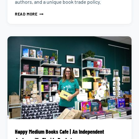
authors, and a unique book trade policy.
CHAMBLIN
READ MORE
BOOKMINE
|
LARGEST
BOOKSTORE
IN
JACKSONVILLE,
FLORIDA
Happy Medium Books Cafe | An Independent