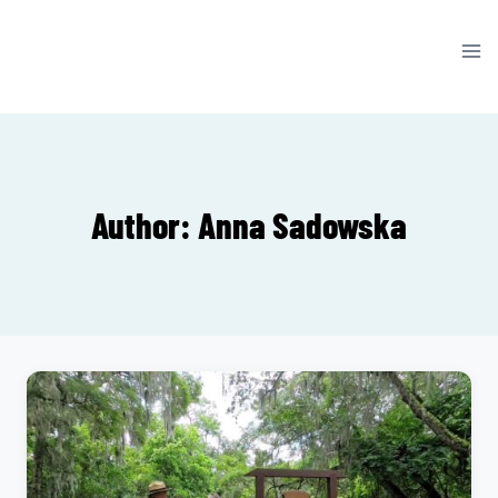
Skip
to
content
Author: Anna Sadowska