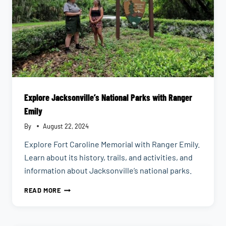
Explore Jacksonville’s National Parks with Ranger
Emily
By
August 22, 2024
Explore Fort Caroline Memorial with Ranger Emily.
Learn about its history, trails, and activities, and
information about Jacksonville’s national parks.
EXPLORE
READ MORE
JACKSONVILLE’S
NATIONAL
PARKS
WITH
RANGER