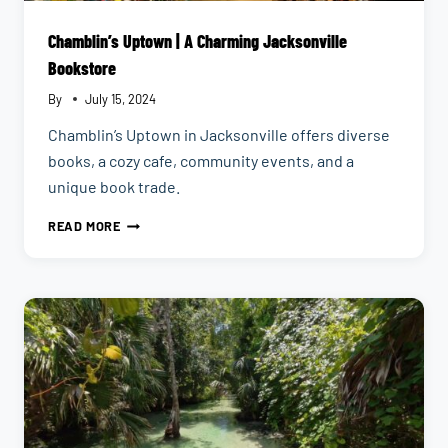
Chamblin’s Uptown | A Charming Jacksonville
Bookstore
By
July 15, 2024
Chamblin’s Uptown in Jacksonville offers diverse
books, a cozy cafe, community events, and a
unique book trade.
CHAMBLIN’S
READ MORE
UPTOWN
|
A
CHARMING
JACKSONVILLE
BOOKSTORE