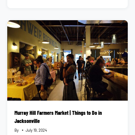
GUIDE
TO
NEPTUNE
BEACH
AND
ATLANTIC
BEACH
|
COASTAL
ACTIVITIES
IN
JACKSONVILLE
Murray Hill Farmers Market | Things to Do in
Jacksonville
By
July 19, 2024