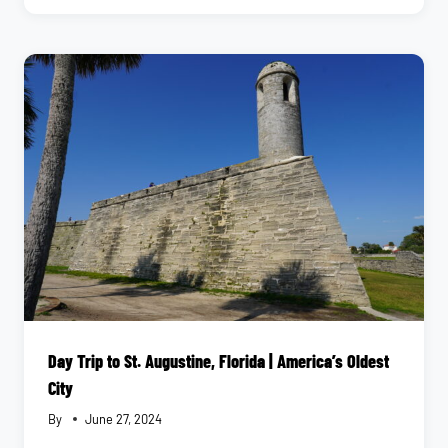
PARKS
TO
EXPLORE
IN
JACKSONVILLE,
FL
Day Trip to St. Augustine, Florida | America’s Oldest
City
By
June 27, 2024