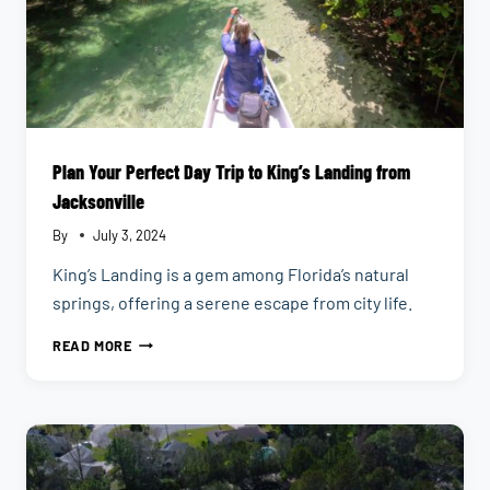
Plan Your Perfect Day Trip to King’s Landing from
Jacksonville
By
July 3, 2024
King’s Landing is a gem among Florida’s natural
springs, offering a serene escape from city life.
PLAN
READ MORE
YOUR
PERFECT
DAY
TRIP
TO
KING’S
LANDING
FROM
JACKSONVILLE