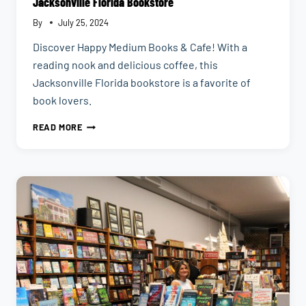
Jacksonville Florida Bookstore
By
July 25, 2024
Discover Happy Medium Books & Cafe! With a
reading nook and delicious coffee, this
Jacksonville Florida bookstore is a favorite of
book lovers.
HAPPY
READ MORE
MEDIUM
BOOKS
CAFE
|
AN
INDEPENDENT
JACKSONVILLE
FLORIDA
BOOKSTORE