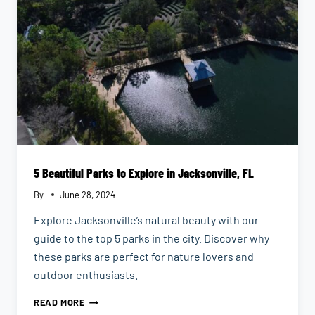
5 Beautiful Parks to Explore in Jacksonville, FL
By
June 28, 2024
Explore Jacksonville’s natural beauty with our
guide to the top 5 parks in the city. Discover why
these parks are perfect for nature lovers and
outdoor enthusiasts.
5
READ MORE
BEAUTIFUL