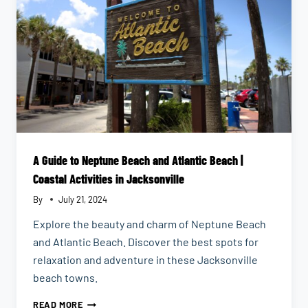
A Guide to Neptune Beach and Atlantic Beach |
Coastal Activities in Jacksonville
By
July 21, 2024
Explore the beauty and charm of Neptune Beach
and Atlantic Beach. Discover the best spots for
relaxation and adventure in these Jacksonville
beach towns.
A
READ MORE