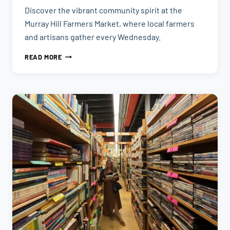
Discover the vibrant community spirit at the
Murray Hill Farmers Market, where local farmers
and artisans gather every Wednesday.
MURRAY
READ MORE
HILL
FARMERS
MARKET
|
THINGS
TO
DO
IN
JACKSONVILLE