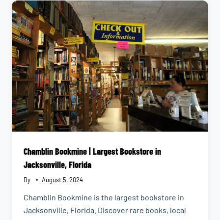
EMILY
Chamblin Bookmine | Largest Bookstore in
Jacksonville, Florida
By
August 5, 2024
Chamblin Bookmine is the largest bookstore in
Jacksonville, Florida. Discover rare books, local