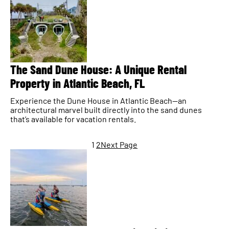
The Sand Dune House: A Unique Rental
Property in Atlantic Beach, FL
Experience the Dune House in Atlantic Beach—an
architectural marvel built directly into the sand dunes
that’s available for vacation rentals.
1
2
Next Page