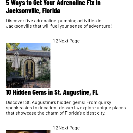
5 Ways to Get Your Adrenaline Fix in
Jacksonville, Florida
Discover five adrenaline-pumping activities in
Jacksonville that will fuel your sense of adventure!
1
2
Next Page
10 Hidden Gems in St. Augustine, FL
Discover St. Augustine’s hidden gems! From quirky
speakeasies to decadent desserts, explore unique places
that showcase the charm of Florida’s oldest city.
1
2
Next Page