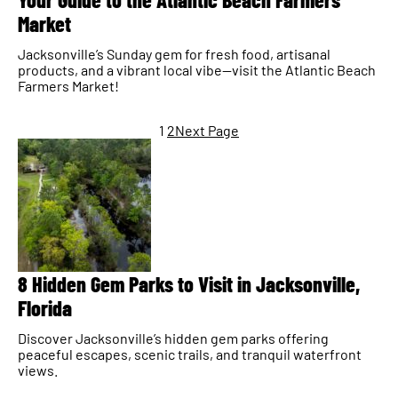
Market
Jacksonville’s Sunday gem for fresh food, artisanal
products, and a vibrant local vibe—visit the Atlantic Beach
Farmers Market!
1
2
Next Page
8 Hidden Gem Parks to Visit in Jacksonville,
Florida
Discover Jacksonville’s hidden gem parks offering
peaceful escapes, scenic trails, and tranquil waterfront
views.