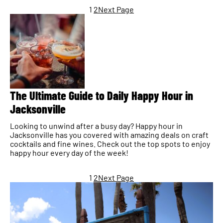
1
2
Next Page
The Ultimate Guide to Daily Happy Hour in
Jacksonville
Looking to unwind after a busy day? Happy hour in
Jacksonville has you covered with amazing deals on craft
cocktails and fine wines. Check out the top spots to enjoy
happy hour every day of the week!
1
2
Next Page