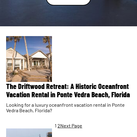
The Driftwood Retreat: A Historic Oceanfront
Vacation Rental in Ponte Vedra Beach, Florida
Looking for a luxury oceanfront vacation rental in Ponte
Vedra Beach, Florida?
1
2
Next Page