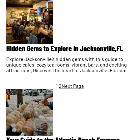
Hidden Gems to Explore in Jacksonville,FL
Explore Jacksonville’s hidden gems with this guide to
unique cafes, cozy tea rooms, vibrant bars, and exciting
attractions. Discover the heart of Jacksonville, Florida!
1
2
Next Page
Your Guide to the Atlantic Beach Farmers