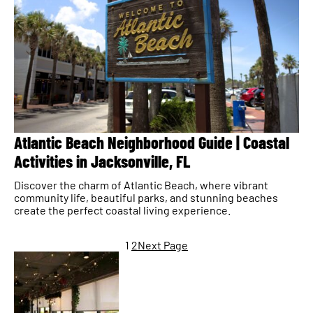
Atlantic Beach Neighborhood Guide | Coastal
Activities in Jacksonville, FL
Discover the charm of Atlantic Beach, where vibrant
community life, beautiful parks, and stunning beaches
create the perfect coastal living experience.
1
2
Next Page