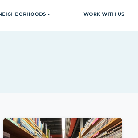
NEIGHBORHOODS
WORK WITH US