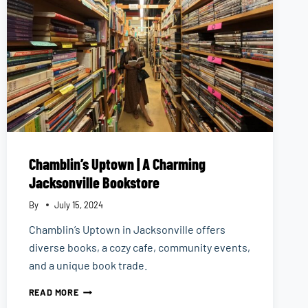
Chamblin’s Uptown | A Charming
Jacksonville Bookstore
By
July 15, 2024
Chamblin’s Uptown in Jacksonville offers
diverse books, a cozy cafe, community events,
and a unique book trade.
CHAMBLIN’S
READ MORE
UPTOWN