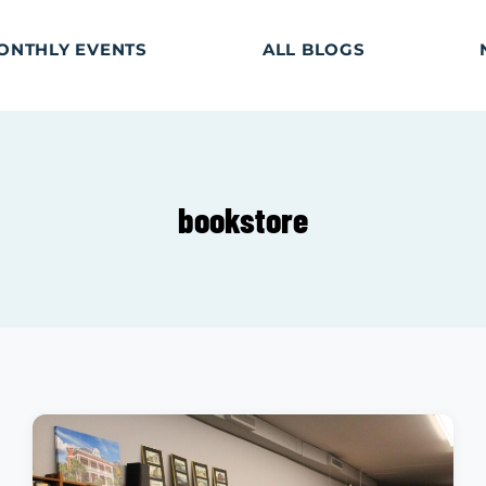
ONTHLY EVENTS
ALL BLOGS
bookstore