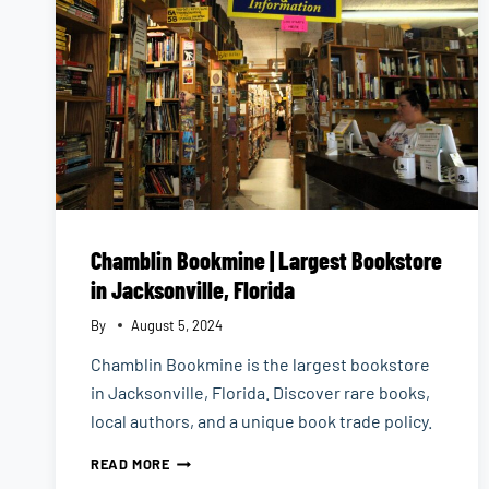
Chamblin Bookmine | Largest Bookstore
in Jacksonville, Florida
By
August 5, 2024
Chamblin Bookmine is the largest bookstore
in Jacksonville, Florida. Discover rare books,
local authors, and a unique book trade policy.
CHAMBLIN
READ MORE
BOOKMINE