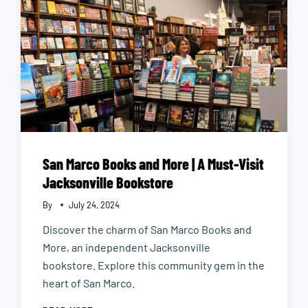
San Marco Books and More | A Must-Visit
Jacksonville Bookstore
By
July 24, 2024
Discover the charm of San Marco Books and
More, an independent Jacksonville
bookstore. Explore this community gem in the
heart of San Marco.
SAN