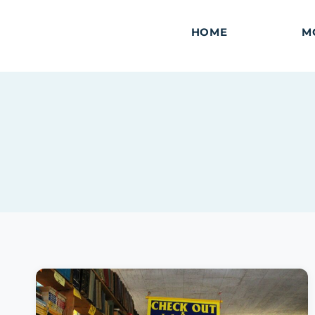
Skip
to
content
HOME
M