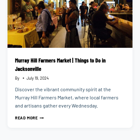
Murray Hill Farmers Market | Things to Do in
Jacksonville
By
July 19, 2024
Discover the vibrant community spirit at the
Murray Hill Farmers Market, where local farmers
and artisans gather every Wednesday.
MURRAY
READ MORE
HILL
FARMERS
MARKET
|
THINGS