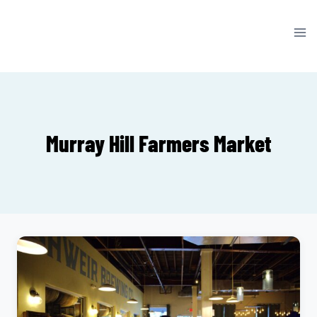
Skip
to
content
Murray Hill Farmers Market