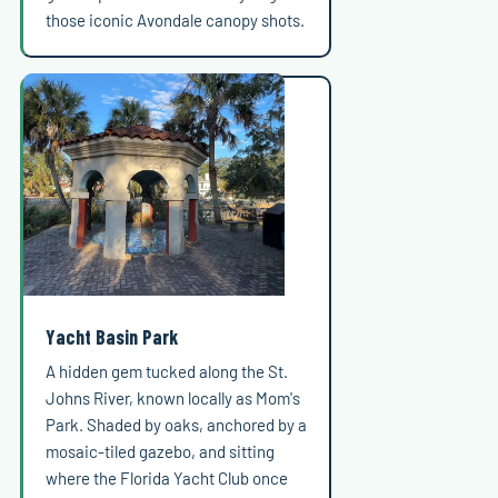
those iconic Avondale canopy shots.
Yacht Basin Park
A hidden gem tucked along the St.
Johns River, known locally as Mom's
Park. Shaded by oaks, anchored by a
mosaic-tiled gazebo, and sitting
where the Florida Yacht Club once