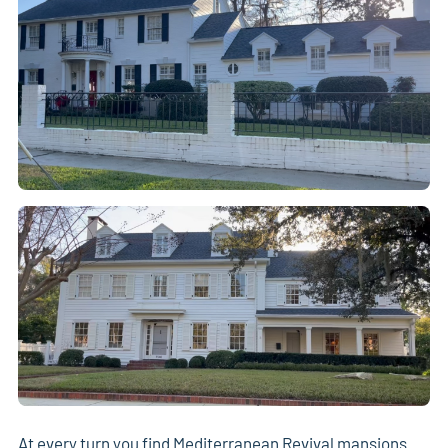
At every turn you find Mediterranean Revival mansions