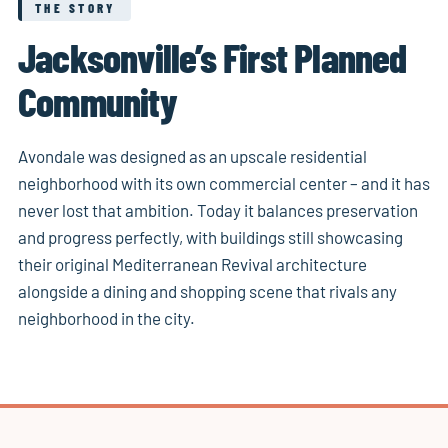
THE STORY
Jacksonville’s First Planned
Community
Avondale was designed as an upscale residential
neighborhood with its own commercial center – and it has
never lost that ambition. Today it balances preservation
and progress perfectly, with buildings still showcasing
their original Mediterranean Revival architecture
alongside a dining and shopping scene that rivals any
neighborhood in the city.