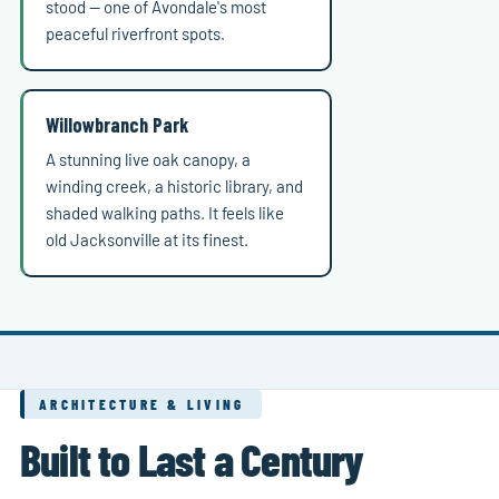
stood — one of Avondale's most
peaceful riverfront spots.
Willowbranch Park
A stunning live oak canopy, a
winding creek, a historic library, and
shaded walking paths. It feels like
old Jacksonville at its finest.
ARCHITECTURE & LIVING
Built to Last a Century