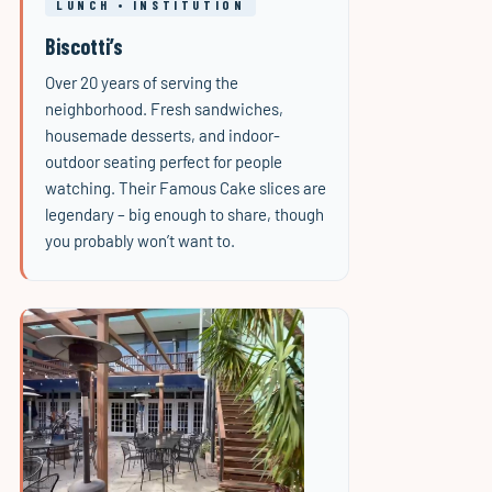
LUNCH • INSTITUTION
Biscotti’s
Over 20 years of serving the
neighborhood. Fresh sandwiches,
housemade desserts, and indoor-
outdoor seating perfect for people
watching. Their Famous Cake slices are
legendary – big enough to share, though
you probably won’t want to.