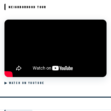
NEIGHBORHOOD TOUR
▶ WATCH ON YOUTUBE