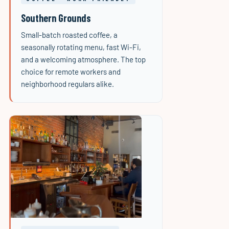
Southern Grounds
Small-batch roasted coffee, a
seasonally rotating menu, fast Wi-Fi,
and a welcoming atmosphere. The top
choice for remote workers and
neighborhood regulars alike.