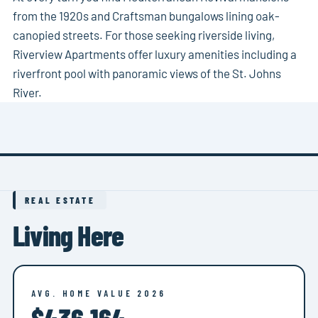
from the 1920s and Craftsman bungalows lining oak-
canopied streets. For those seeking riverside living,
Riverview Apartments offer luxury amenities including a
riverfront pool with panoramic views of the St. Johns
River.
REAL ESTATE
Living Here
AVG. HOME VALUE 2026
$436,164