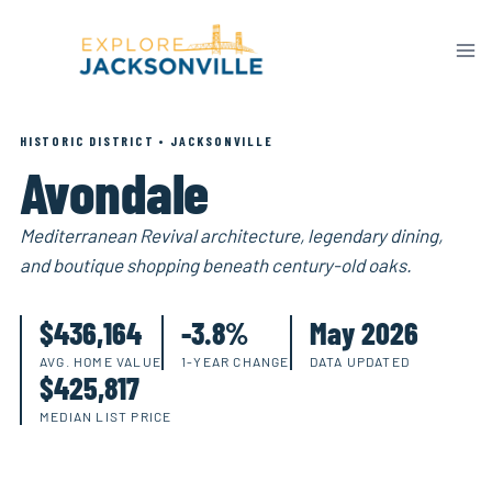
Skip
to
content
HISTORIC DISTRICT • JACKSONVILLE
Avondale
Mediterranean Revival architecture, legendary dining,
and boutique shopping beneath century-old oaks.
$436,164
-3.8%
May 2026
AVG. HOME VALUE
1-YEAR CHANGE
DATA UPDATED
$425,817
MEDIAN LIST PRICE