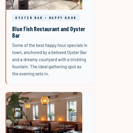
OYSTER BAR • HAPPY HOUR
Blue Fish Restaurant and Oyster
Bar
Some of the best happy hour specials in
town, anchored by a beloved Oyster Bar
and a dreamy courtyard with a trickling
fountain. The ideal gathering spot as
the evening sets in.