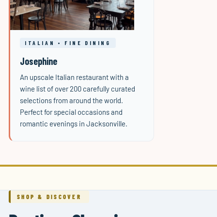
ITALIAN • FINE DINING
Josephine
An upscale Italian restaurant with a
wine list of over 200 carefully curated
selections from around the world.
Perfect for special occasions and
romantic evenings in Jacksonville.
SHOP & DISCOVER