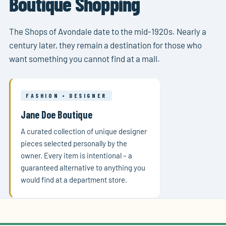
Boutique Shopping
The Shops of Avondale date to the mid-1920s. Nearly a
century later, they remain a destination for those who
want something you cannot find at a mall.
FASHION • DESIGNER
Jane Doe Boutique
A curated collection of unique designer
pieces selected personally by the
owner. Every item is intentional – a
guaranteed alternative to anything you
would find at a department store.