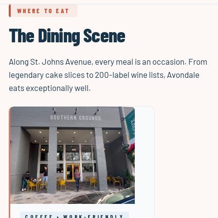
WHERE TO EAT
The Dining Scene
Along St. Johns Avenue, every meal is an occasion. From
legendary cake slices to 200-label wine lists, Avondale
eats exceptionally well.
COFFEE • WORK-FRIENDLY