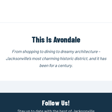
This Is Avondale
From shopping to dining to dreamy architecture –
Jacksonville’s most charming historic district, and it has
been for a century.
Follow Us!
Stay up to date with the best of Jacksonville