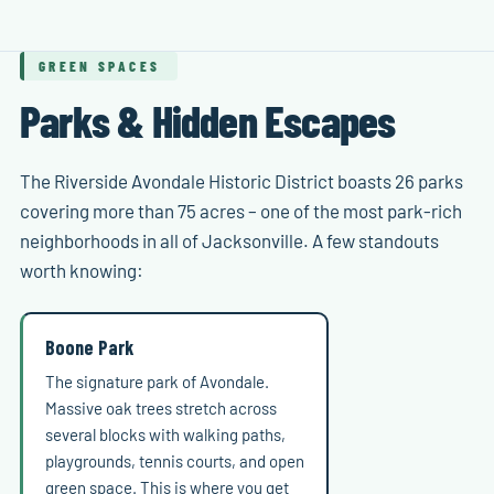
GREEN SPACES
Parks & Hidden Escapes
The Riverside Avondale Historic District boasts 26 parks
covering more than 75 acres – one of the most park-rich
neighborhoods in all of Jacksonville. A few standouts
worth knowing:
Boone Park
The signature park of Avondale.
Massive oak trees stretch across
several blocks with walking paths,
playgrounds, tennis courts, and open
green space. This is where you get