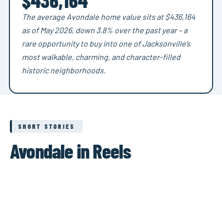
The average Avondale home value sits at $436,164
as of May 2026, down 3.8% over the past year – a
rare opportunity to buy into one of Jacksonville’s
most walkable, charming, and character-filled
historic neighborhoods.
SHORT STORIES
Avondale in Reels