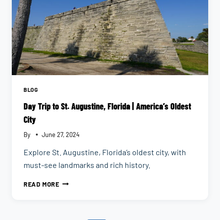
BLOG
Day Trip to St. Augustine, Florida | America’s Oldest
City
By
June 27, 2024
Explore St. Augustine, Florida’s oldest city, with
must-see landmarks and rich history.
DAY
READ MORE
TRIP
TO
ST.
AUGUSTINE,
FLORIDA