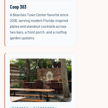
Coop 303
A Beaches Town Center favorite since
2018, serving modern Florida-inspired
plates and standout cocktails across
two bars, a front porch, and a rooftop
garden upstairs.