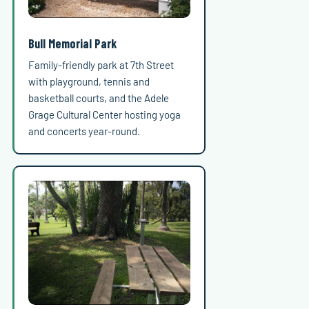
Bull Memorial Park
Family-friendly park at 7th Street
with playground, tennis and
basketball courts, and the Adele
Grage Cultural Center hosting yoga
and concerts year-round.