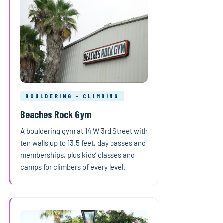
BOULDERING • CLIMBING
Beaches Rock Gym
A bouldering gym at 14 W 3rd Street with
ten walls up to 13.5 feet, day passes and
memberships, plus kids’ classes and
camps for climbers of every level.