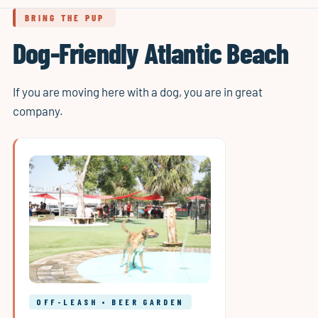
BRING THE PUP
Dog-Friendly Atlantic Beach
If you are moving here with a dog, you are in great
company.
OFF-LEASH • BEER GARDEN