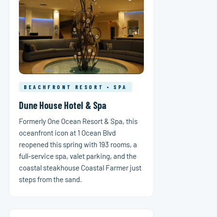
BEACHFRONT RESORT • SPA
Dune House Hotel & Spa
Formerly One Ocean Resort & Spa, this
oceanfront icon at 1 Ocean Blvd
reopened this spring with 193 rooms, a
full-service spa, valet parking, and the
coastal steakhouse Coastal Farmer just
steps from the sand.