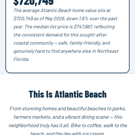
The average Atlantic Beach home value sits at
$720,749 as of May 2026, down 1.6% over the past
year. The median list price is $747,667, reflecting
the consistent demand for this sought-after
coastal community — safe, family-friendly, and
genuinely hard to find anywhere else in Northeast
Florida.
This Is Atlantic Beach
From stunning homes and beautiful beaches to parks,
farmers markets, and a vibrant dining scene — this
neighborhood truly has it all. Bike to coffee, walk to the
beach, end the day with ice cream.