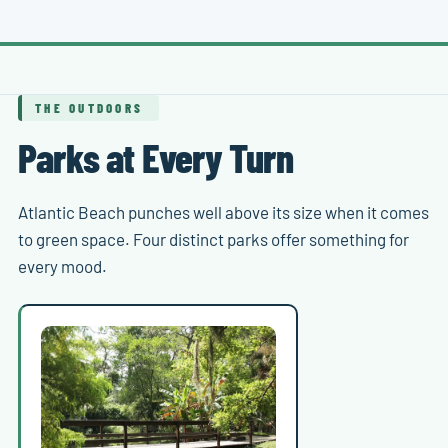
THE OUTDOORS
Parks at Every Turn
Atlantic Beach punches well above its size when it comes
to green space. Four distinct parks offer something for
every mood.