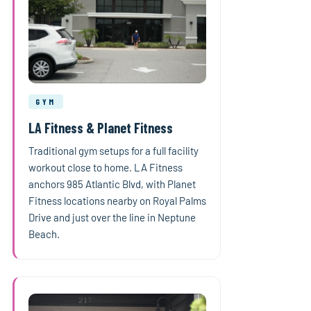
GYM
LA Fitness & Planet Fitness
Traditional gym setups for a full facility
workout close to home. LA Fitness
anchors 985 Atlantic Blvd, with Planet
Fitness locations nearby on Royal Palms
Drive and just over the line in Neptune
Beach.