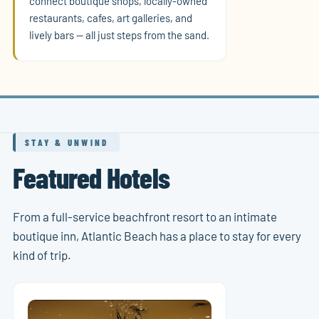
connect boutique shops, locally-owned
restaurants, cafes, art galleries, and
lively bars — all just steps from the sand.
STAY & UNWIND
Featured Hotels
From a full-service beachfront resort to an intimate
boutique inn, Atlantic Beach has a place to stay for every
kind of trip.