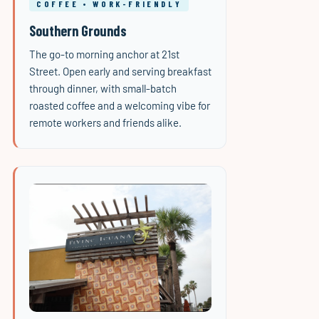
COFFEE • WORK-FRIENDLY
Southern Grounds
The go-to morning anchor at 21st
Street. Open early and serving breakfast
through dinner, with small-batch
roasted coffee and a welcoming vibe for
remote workers and friends alike.