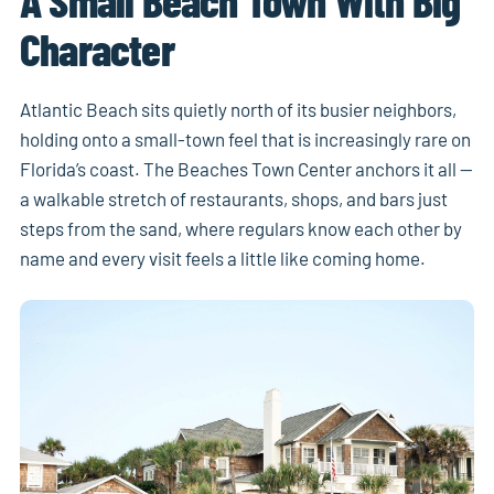
Character
Atlantic Beach sits quietly north of its busier neighbors,
holding onto a small-town feel that is increasingly rare on
Florida’s coast. The Beaches Town Center anchors it all —
a walkable stretch of restaurants, shops, and bars just
steps from the sand, where regulars know each other by
name and every visit feels a little like coming home.