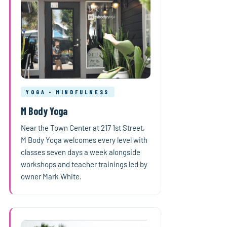
YOGA • MINDFULNESS
M Body Yoga
Near the Town Center at 217 1st Street,
M Body Yoga welcomes every level with
classes seven days a week alongside
workshops and teacher trainings led by
owner Mark White.