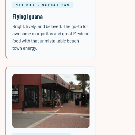
MEXICAN • MARGARITAS
Flying Iguana
Bright, lively, and beloved. The go-to for
awesome margaritas and great Mexican
food with that unmistakable beach-
town energy.