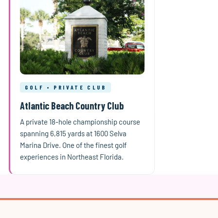
GOLF • PRIVATE CLUB
Atlantic Beach Country Club
A private 18-hole championship course
spanning 6,815 yards at 1600 Selva
Marina Drive. One of the finest golf
experiences in Northeast Florida.