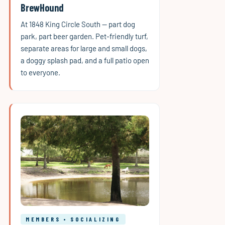
BrewHound
At 1848 King Circle South — part dog
park, part beer garden. Pet-friendly turf,
separate areas for large and small dogs,
a doggy splash pad, and a full patio open
to everyone.
MEMBERS • SOCIALIZING