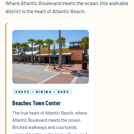
Where Atlantic Boulevard meets the ocean, this walkable
district is the heart of Atlantic Beach.
SHOPS • DINING • BARS
Beaches Town Center
The true heart of Atlantic Beach, where
Atlantic Boulevard meets the ocean.
Bricked walkways and courtyards