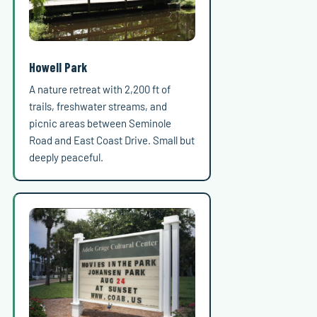
Howell Park
A nature retreat with 2,200 ft of
trails, freshwater streams, and
picnic areas between Seminole
Road and East Coast Drive. Small but
deeply peaceful.