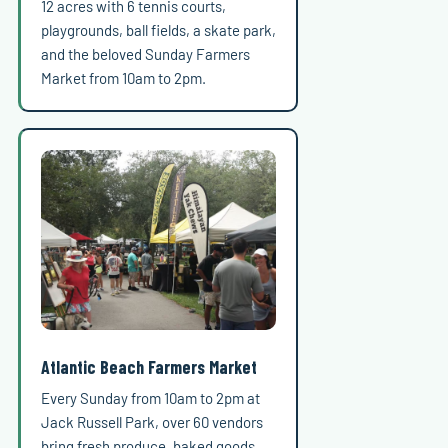
12 acres with 6 tennis courts,
playgrounds, ball fields, a skate park,
and the beloved Sunday Farmers
Market from 10am to 2pm.
Atlantic Beach Farmers Market
Every Sunday from 10am to 2pm at
Jack Russell Park, over 60 vendors
bring fresh produce, baked goods,