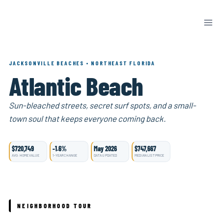
Skip
to
content
JACKSONVILLE BEACHES • NORTHEAST FLORIDA
Atlantic Beach
Sun-bleached streets, secret surf spots, and a small-
town soul that keeps everyone coming back.
$720,749
-1.6%
May 2026
$747,667
AVG. HOME VALUE
1-YEAR CHANGE
DATA UPDATED
MEDIAN LIST PRICE
NEIGHBORHOOD TOUR