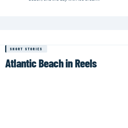
SHORT STORIES
Atlantic Beach in Reels