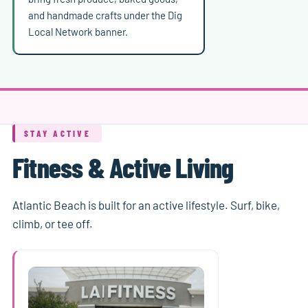
and handmade crafts under the Dig
Local Network banner.
STAY ACTIVE
Fitness & Active Living
Atlantic Beach is built for an active lifestyle. Surf, bike,
climb, or tee off.