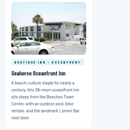
BOUTIQUE INN • OCEANFRONT
Seahorse Oceanfront Inn
A beach-culture staple for nearly a
century, this 38-room oceanfront inn
sits steps from the Beaches Town
Center, with an outdoor pool, bike
rentals, and the landmark Lemon Bar
next door.