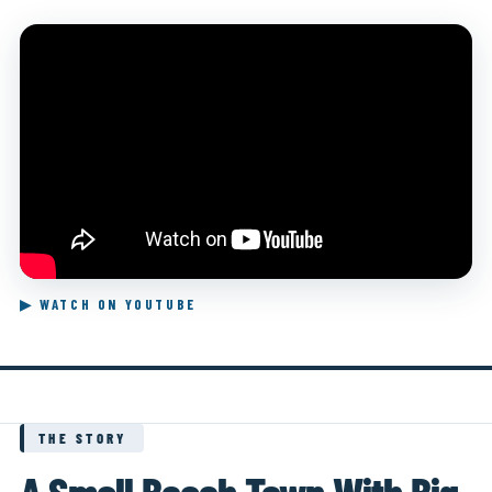
▶ WATCH ON YOUTUBE
THE STORY
A Small Beach Town With Big