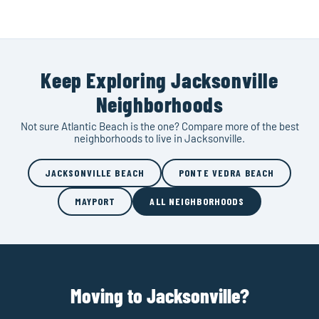
Keep Exploring Jacksonville
Neighborhoods
Not sure Atlantic Beach is the one? Compare more of the best
neighborhoods to live in Jacksonville.
JACKSONVILLE BEACH
PONTE VEDRA BEACH
MAYPORT
ALL NEIGHBORHOODS
Moving to Jacksonville?