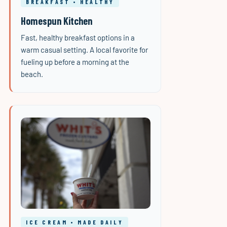
BREAKFAST • HEALTHY
Homespun Kitchen
Fast, healthy breakfast options in a
warm casual setting. A local favorite for
fueling up before a morning at the
beach.
ICE CREAM • MADE DAILY