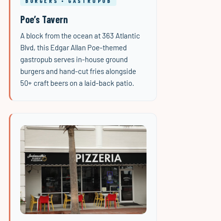
BURGERS • GASTROPUB
Poe’s Tavern
A block from the ocean at 363 Atlantic
Blvd, this Edgar Allan Poe-themed
gastropub serves in-house ground
burgers and hand-cut fries alongside
50+ craft beers on a laid-back patio.