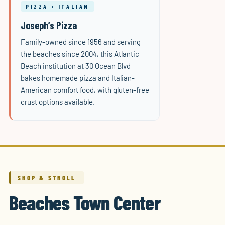
PIZZA • ITALIAN
Joseph’s Pizza
Family-owned since 1956 and serving
the beaches since 2004, this Atlantic
Beach institution at 30 Ocean Blvd
bakes homemade pizza and Italian-
American comfort food, with gluten-free
crust options available.
SHOP & STROLL
Beaches Town Center