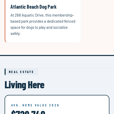
Atlantic Beach Dog Park
At 268 Aquatic Drive, this membership-
based park provides a dedicated fenced
space for dogs to play and socialize
safely.
REAL ESTATE
Living Here
AVG. HOME VALUE 2026
$720,749