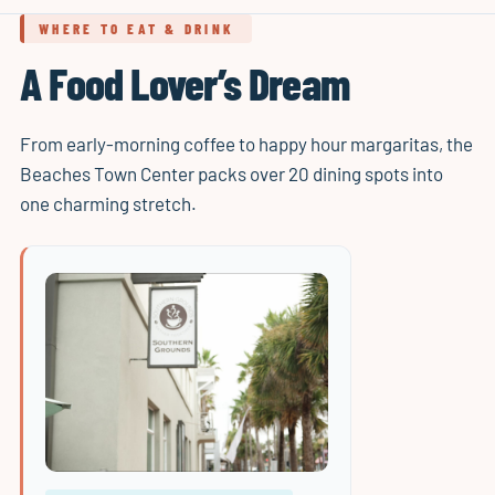
WHERE TO EAT & DRINK
A Food Lover’s Dream
From early-morning coffee to happy hour margaritas, the
Beaches Town Center packs over 20 dining spots into
one charming stretch.