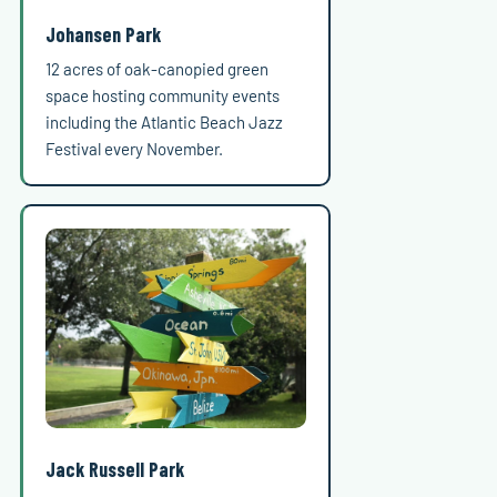
Johansen Park
12 acres of oak-canopied green
space hosting community events
including the Atlantic Beach Jazz
Festival every November.
Jack Russell Park