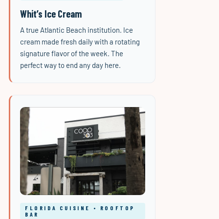
Whit’s Ice Cream
A true Atlantic Beach institution. Ice
cream made fresh daily with a rotating
signature flavor of the week. The
perfect way to end any day here.
FLORIDA CUISINE • ROOFTOP
BAR