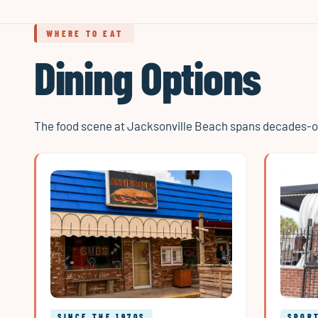
WHERE TO EAT
Dining Options
The food scene at Jacksonville Beach spans decades-old
SINCE THE 1970S
SPORT