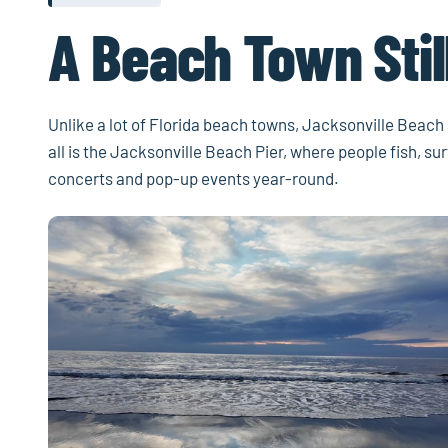
A Beach Town Still
Unlike a lot of Florida beach towns, Jacksonville Beach st
all is the Jacksonville Beach Pier, where people fish, s
concerts and pop-up events year-round.