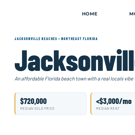
Skip
to
content
HOME
M
JACKSONVILLE BEACHES • NORTHEAST FLORIDA
Jacksonvil
An affordable Florida beach town with a real locals vibe
$720,000
<$3,000/mo
MEDIAN SOLD PRICE
MEDIAN RENT