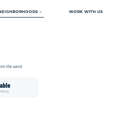
NEIGHBORHOODS
WORK WITH US
rom the sand.
able
 PRICE