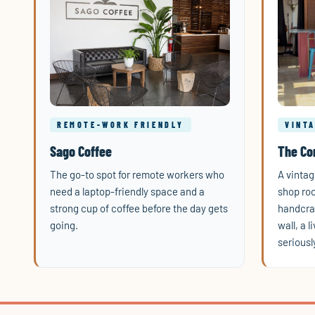
REMOTE-WORK FRIENDLY
VINT
Sago Coffee
The Co
The go-to spot for remote workers who
A vintag
need a laptop-friendly space and a
shop roo
strong cup of coffee before the day gets
handcraf
going.
wall, a 
seriousl