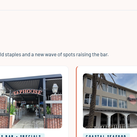
 staples and a new wave of spots raising the bar.
S BAR • SPECIALS
COASTAL SEAFOOD