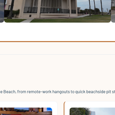
le Beach, from remote-work hangouts to quick beachside pit s