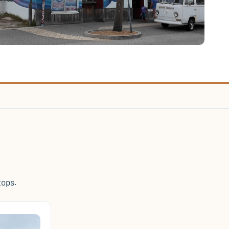
tops.