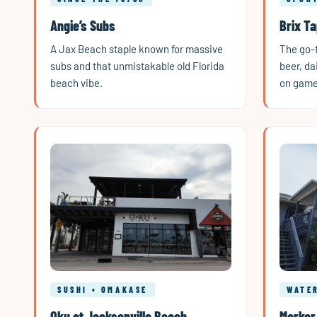
Angie’s Subs
Brix T
A Jax Beach staple known for massive
The go-t
subs and that unmistakable old Florida
beer, da
beach vibe.
on game
SUSHI • OMAKASE
WATE
Oku at Jacksonville Beach
Marker