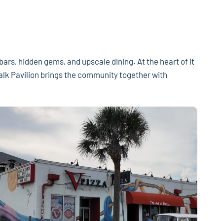
 bars, hidden gems, and upscale dining. At the heart of it
walk Pavilion brings the community together with