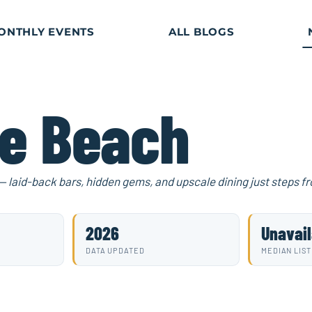
ONTHLY EVENTS
ALL BLOGS
le Beach
 — laid-back bars, hidden gems, and upscale dining just steps f
2026
Unavail
DATA UPDATED
MEDIAN LIST