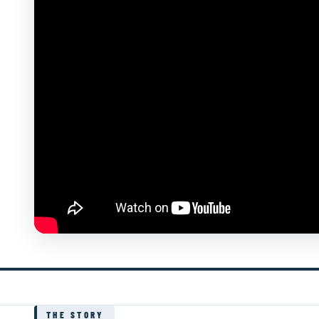
THE STORY