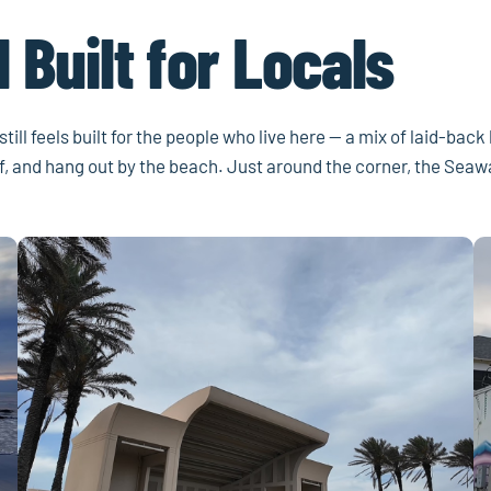
 Built for Locals
ill feels built for the people who live here — a mix of laid-back
urf, and hang out by the beach. Just around the corner, the Sea