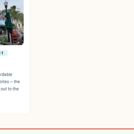
ST
ordable
bites — the
out to the