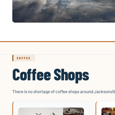
COFFEE
Coffee Shops
There is no shortage of coffee shops around Jacksonvil