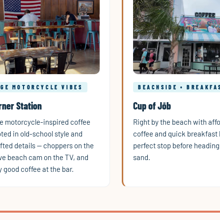
AGE MOTORCYCLE VIBES
BEACHSIDE • BREAKFA
rner Station
Cup of Jōb
e motorcycle-inspired coffee
Right by the beach with aff
ted in old-school style and
coffee and quick breakfast 
ted details — choppers on the
perfect stop before heading 
live beach cam on the TV, and
sand.
y good coffee at the bar.