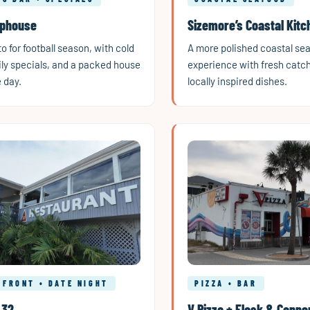
aphouse
Sizemore’s Coastal Kitc
o for football season, with cold
A more polished coastal se
ily specials, and a packed house
experience with fresh catc
 day.
locally inspired dishes.
RFRONT • DATE NIGHT
PIZZA • BAR
 32
V Pizza + Flask & Canno