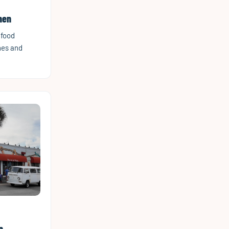
hen
afood
hes and
n