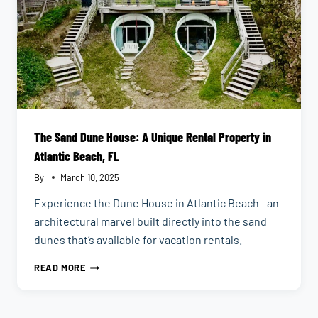
The Sand Dune House: A Unique Rental Property in
Atlantic Beach, FL
By
March 10, 2025
Experience the Dune House in Atlantic Beach—an
architectural marvel built directly into the sand
dunes that’s available for vacation rentals.
THE
READ MORE
SAND
DUNE
HOUSE: A
UNIQUE
RENTAL