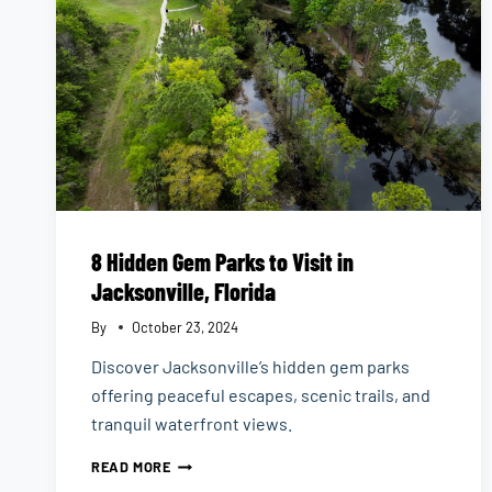
8 Hidden Gem Parks to Visit in
Jacksonville, Florida
By
October 23, 2024
Discover Jacksonville’s hidden gem parks
offering peaceful escapes, scenic trails, and
tranquil waterfront views.
8
READ MORE
HIDDEN