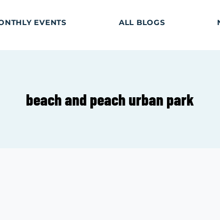
ONTHLY EVENTS
ALL BLOGS
beach and peach urban park