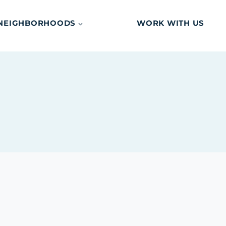
NEIGHBORHOODS
WORK WITH US