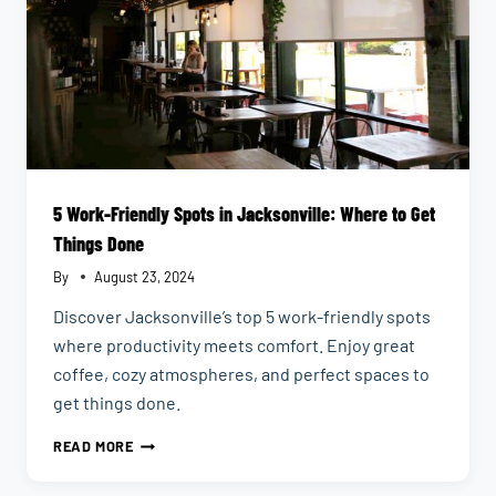
5 Work-Friendly Spots in Jacksonville: Where to Get
Things Done
By
August 23, 2024
Discover Jacksonville’s top 5 work-friendly spots
where productivity meets comfort. Enjoy great
coffee, cozy atmospheres, and perfect spaces to
get things done.
5
READ MORE
WORK-
FRIENDLY
SPOTS