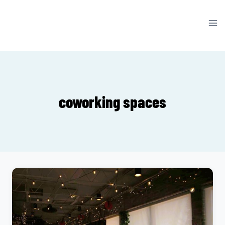
Skip
to
content
coworking spaces