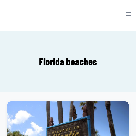
Skip
to
content
Florida beaches