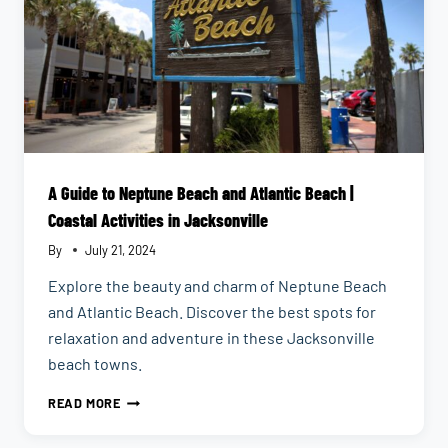
A Guide to Neptune Beach and Atlantic Beach |
Coastal Activities in Jacksonville
By
July 21, 2024
Explore the beauty and charm of Neptune Beach
and Atlantic Beach. Discover the best spots for
relaxation and adventure in these Jacksonville
beach towns.
A
READ MORE
GUIDE
TO
NEPTUNE