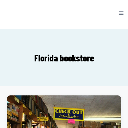
Skip
to
content
Florida bookstore