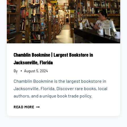
Chamblin Bookmine | Largest Bookstore in
Jacksonville, Florida
By
August 5, 2024
Chamblin Bookmine is the largest bookstore in
Jacksonville, Florida. Discover rare books, local
authors, and a unique book trade policy.
CHAMBLIN
READ MORE
BOOKMINE
|
LARGEST
BOOKSTORE
IN