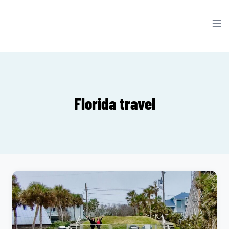
Skip
to
content
Florida travel