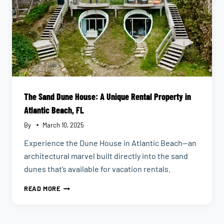
The Sand Dune House: A Unique Rental Property in
Atlantic Beach, FL
By
March 10, 2025
Experience the Dune House in Atlantic Beach—an
architectural marvel built directly into the sand
dunes that’s available for vacation rentals.
THE
READ MORE
SAND
DUNE
HOUSE: A
UNIQUE
RENTAL