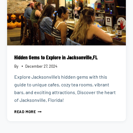
Hidden Gems to Explore in Jacksonville,FL
By
December 27, 2024
Explore Jacksonville’s hidden gems with this
guide to unique cafes, cozy tea rooms, vibrant
bars, and exciting attractions. Discover the heart
of Jacksonville, Florida!
HIDDEN
READ MORE
GEMS
TO
EXPLORE
IN
JACKSONVILLE,FL