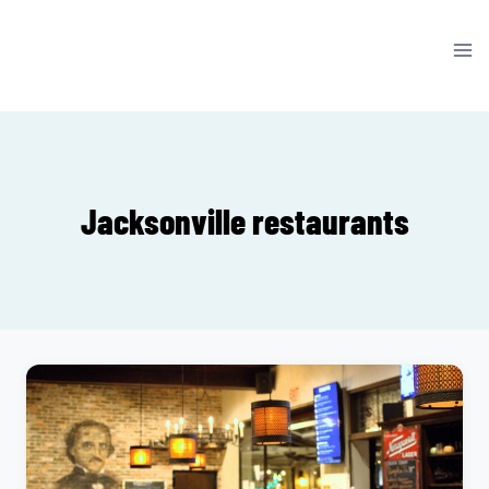
Skip
to
content
Jacksonville restaurants