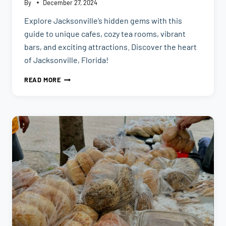
By
December 27, 2024
Explore Jacksonville’s hidden gems with this
guide to unique cafes, cozy tea rooms, vibrant
bars, and exciting attractions. Discover the heart
of Jacksonville, Florida!
HIDDEN
READ MORE
GEMS
TO
EXPLORE
IN
JACKSONVILLE,FL