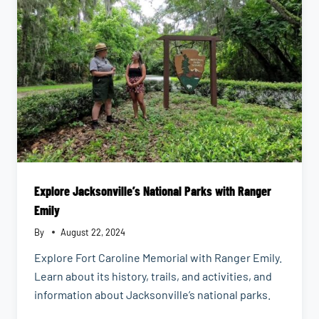
THINGS
DONE
Explore Jacksonville’s National Parks with Ranger
Emily
By
August 22, 2024
Explore Fort Caroline Memorial with Ranger Emily.
Learn about its history, trails, and activities, and
information about Jacksonville’s national parks.