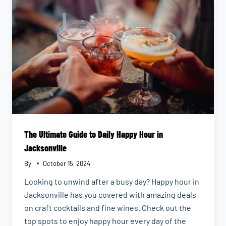
The Ultimate Guide to Daily Happy Hour in
Jacksonville
By
October 15, 2024
Looking to unwind after a busy day? Happy hour in
Jacksonville has you covered with amazing deals
on craft cocktails and fine wines. Check out the
top spots to enjoy happy hour every day of the