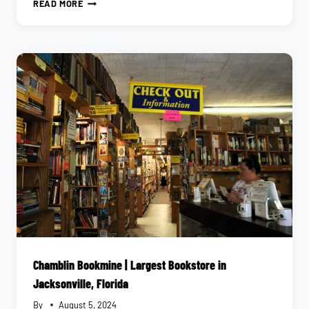
EXPLORE
READ MORE
JACKSONVILLE’S
NATIONAL
PARKS
WITH
RANGER
EMILY
Chamblin Bookmine | Largest Bookstore in
Jacksonville, Florida
By
August 5, 2024