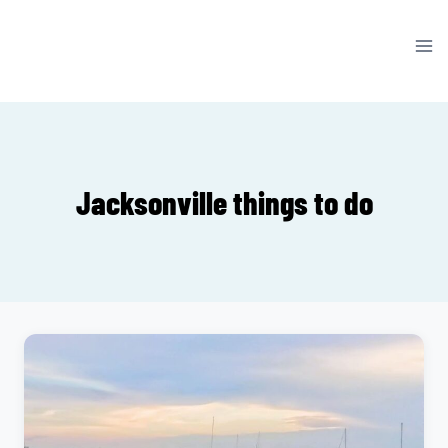
Skip
to
content
Jacksonville things to do