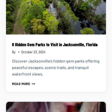
8 Hidden Gem Parks to Visit in Jacksonville, Florida
By
October 23, 2024
Discover Jacksonville’s hidden gem parks offering
peaceful escapes, scenic trails, and tranquil
waterfront views.
8
READ MORE
HIDDEN
GEM
PARKS
TO
VISIT
IN
JACKSONVILLE,
FLORIDA