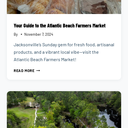
Your Guide to the Atlantic Beach Farmers Market
By
November 7, 2024
Jacksonville’s Sunday gem for fresh food, artisanal
products, and a vibrant local vibe—visit the
Atlantic Beach Farmers Market!
YOUR
READ MORE
GUIDE
TO
THE
ATLANTIC
BEACH
FARMERS
MARKET