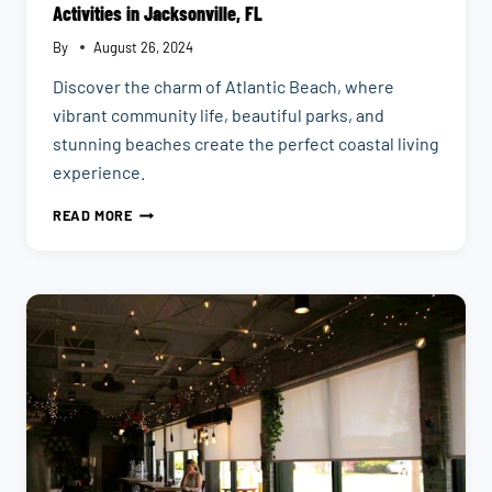
Activities in Jacksonville, FL
By
August 26, 2024
Discover the charm of Atlantic Beach, where
vibrant community life, beautiful parks, and
stunning beaches create the perfect coastal living
experience.
ATLANTIC
READ MORE
BEACH
NEIGHBORHOOD
GUIDE
|
COASTAL
ACTIVITIES
IN
JACKSONVILLE,
FL