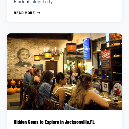
Florida’s oldest city.
10
READ MORE
HIDDEN
GEMS
IN
ST.
AUGUSTINE,
FL
Hidden Gems to Explore in Jacksonville,FL