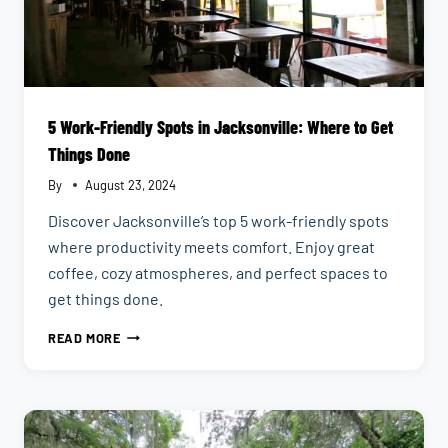
5 Work-Friendly Spots in Jacksonville: Where to Get
Things Done
By
August 23, 2024
Discover Jacksonville’s top 5 work-friendly spots
where productivity meets comfort. Enjoy great
coffee, cozy atmospheres, and perfect spaces to
get things done.
5
READ MORE
WORK-
FRIENDLY
SPOTS
IN
JACKSONVILLE:
WHERE
TO
GET