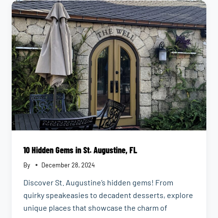
FIX
IN
JACKSONVILLE,
FLORIDA
10 Hidden Gems in St. Augustine, FL
By
December 28, 2024
Discover St. Augustine’s hidden gems! From
quirky speakeasies to decadent desserts, explore
unique places that showcase the charm of