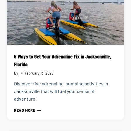
5 Ways to Get Your Adrenaline Fix in Jacksonville,
Florida
By
February 13, 2025
Discover five adrenaline-pumping activities in
Jacksonville that will fuel your sense of
adventure!
5
READ MORE
WAYS
TO
GET
YOUR
ADRENALINE