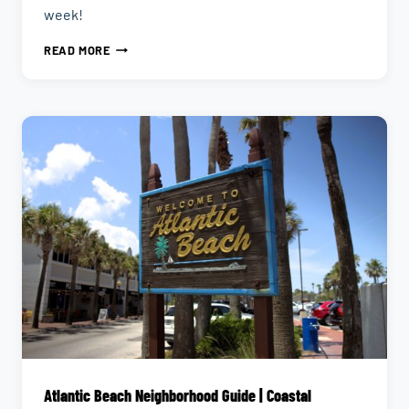
week!
THE
READ MORE
ULTIMATE
GUIDE
TO
DAILY
HAPPY
HOUR
IN
JACKSONVILLE
Atlantic Beach Neighborhood Guide | Coastal