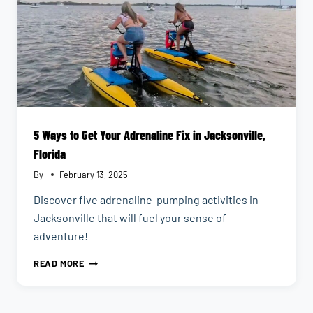
5 Ways to Get Your Adrenaline Fix in Jacksonville,
Florida
By
February 13, 2025
Discover five adrenaline-pumping activities in
Jacksonville that will fuel your sense of
adventure!
5
READ MORE
WAYS
TO
GET
YOUR
ADRENALINE