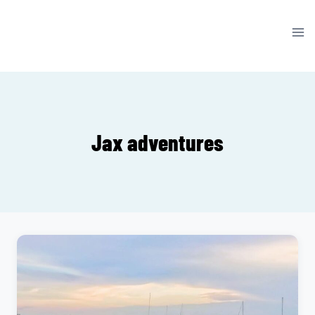
Skip
to
content
Jax adventures