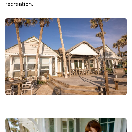
recreation.