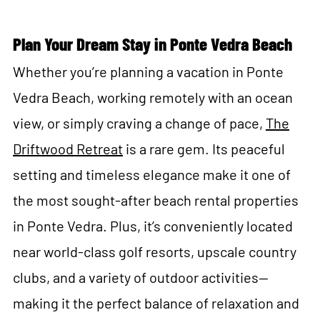
Plan Your Dream Stay in Ponte Vedra Beach
Whether you’re planning a vacation in Ponte
Vedra Beach, working remotely with an ocean
view, or simply craving a change of pace,
The
Driftwood Retreat
is a rare gem. Its peaceful
setting and timeless elegance make it one of
the most sought-after beach rental properties
in Ponte Vedra. Plus, it’s conveniently located
near world-class golf resorts, upscale country
clubs, and a variety of outdoor activities—
making it the perfect balance of relaxation and