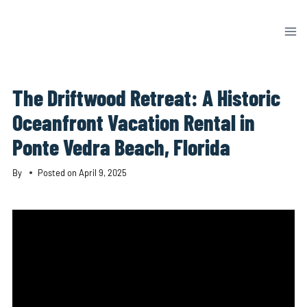
Skip
to
content
The Driftwood Retreat: A Historic
Oceanfront Vacation Rental in
Ponte Vedra Beach, Florida
By
Posted on
April 9, 2025