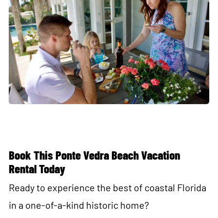
Book This Ponte Vedra Beach Vacation
Rental Today
Ready to experience the best of coastal Florida
in a one-of-a-kind historic home?