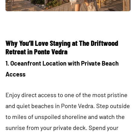
Why You’ll Love Staying at The Driftwood
Retreat
in Ponte Vedra
1. Oceanfront Location with Private Beach
Access
Enjoy direct access to one of the most pristine
and quiet beaches in Ponte Vedra. Step outside
to miles of unspoiled shoreline and watch the
sunrise from your private deck. Spend your