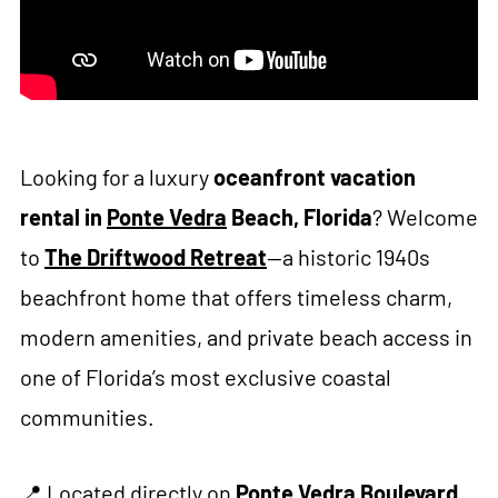
Looking for a luxury
oceanfront vacation
rental in
Ponte Vedra
Beach, Florida
? Welcome
to
The Driftwood Retreat
—a historic 1940s
beachfront home that offers timeless charm,
modern amenities, and private beach access in
one of Florida’s most exclusive coastal
communities.
📍 Located directly on
Ponte Vedra Boulevard
,