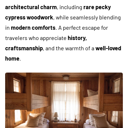
architectural charm
, including
rare pecky
cypress woodwork
, while seamlessly blending
in
modern comforts
. A perfect escape for
travelers who appreciate
history,
craftsmanship
, and the warmth of a
well-loved
home
.