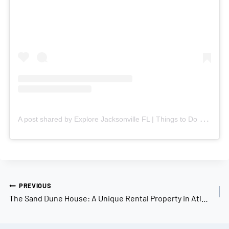
A
post shared by Explore Jacksonville FL | Things to Do & Neighborhoods (@explorejacksonville)
Post
PREVIOUS
navigation
The Sand Dune House: A Unique Rental Property in Atlantic Beach, FL