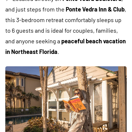
and just steps from the
Ponte Vedra Inn & Club
,
this 3-bedroom retreat comfortably sleeps up
to 6 guests and is ideal for couples, families,
and anyone seeking a
peaceful beach vacation
in Northeast Florida
.