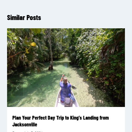
Similar Posts
Plan Your Perfect Day Trip to King’s Landing from
Jacksonville