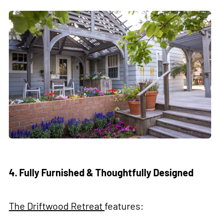
4. Fully Furnished & Thoughtfully Designed
The Driftwood Retreat
features: