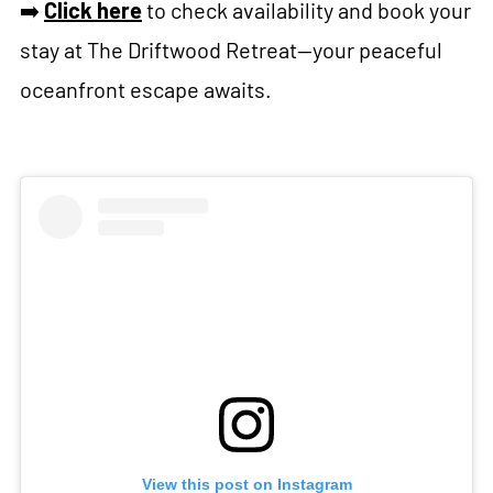
➡️
Click here
to check availability and book your
stay at The Driftwood Retreat—your peaceful
oceanfront escape awaits.
View this post on Instagram