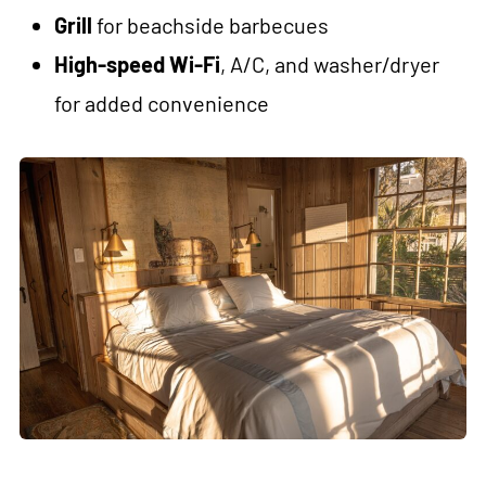
Grill
for beachside barbecues
High-speed Wi-Fi
, A/C, and washer/dryer
for added convenience