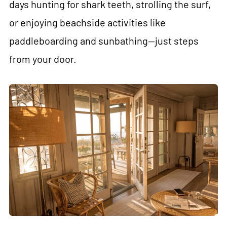
days hunting for shark teeth, strolling the surf,
or enjoying beachside activities like
paddleboarding and sunbathing—just steps
from your door.