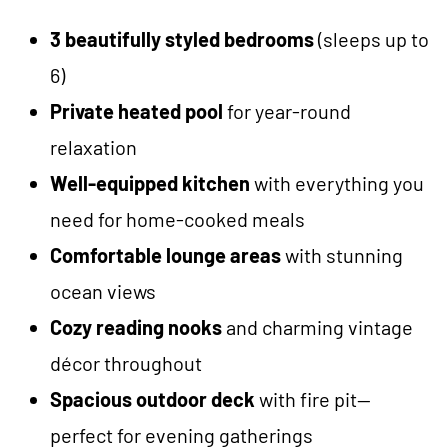
3 beautifully styled bedrooms
(sleeps up to
6)
Private heated pool
for year-round
relaxation
Well-equipped kitchen
with everything you
need for home-cooked meals
Comfortable lounge areas
with stunning
ocean views
Cozy reading nooks
and charming vintage
décor throughout
Spacious outdoor deck
with fire pit—
perfect for evening gatherings