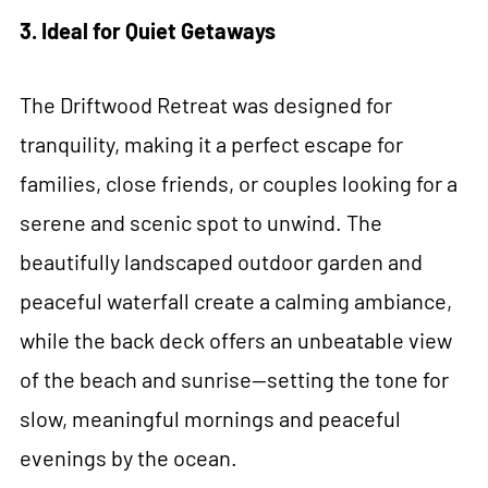
3. Ideal for Quiet Getaways
The Driftwood Retreat was designed for
tranquility, making it a perfect escape for
families, close friends, or couples looking for a
serene and scenic spot to unwind. The
beautifully landscaped outdoor garden and
peaceful waterfall create a calming ambiance,
while the back deck offers an unbeatable view
of the beach and sunrise—setting the tone for
slow, meaningful mornings and peaceful
evenings by the ocean.