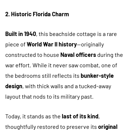
2. Historic Florida Charm
Built in 1940
, this beachside cottage is a rare
piece of
World War II history
—originally
constructed to house
Naval officers
during the
war effort. While it never saw combat, one of
the bedrooms still reflects its
bunker-style
design
, with thick walls and a tucked-away
layout that nods to its military past.
Today, it stands as the
last of its kind
,
thoughtfully restored to preserve its
original